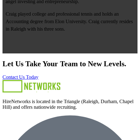
angel investing and entrepreneurship.
Craig played college and professional tennis and holds an
Accounting degree from Elon University. Craig currently resides
in Raleigh with his three sons.
Let Us Take Your Team to New Levels.
Contact Us Today
HireNetworks is located in the Triangle (Raleigh, Durham, Chapel
Hill) and offers nationwide recruiting.