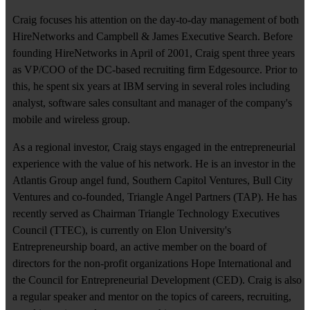
Craig focuses his attention on the day-to-day management of both
HireNetworks and Campbell & James Executive Search. Before
founding HireNetworks in April of 2001, Craig spent three years
as VP/COO of the DC-based recruiting firm Edgesource. Prior to
this, he spent six years at IBM serving in several roles including
analyst, software sales consultant and manager of the company's
mobile and wireless group.
As a regional investor, Craig stays engaged in the entrepreneurial
experience with the value of his network. He is an investor in the
Atlantis Group angel fund, Southern Capitol Ventures, Bull City
Ventures and co-founded, Triangle Angel Partners (TAP). He has
recently served as Chairman Triangle Technology Executives
Council (TTEC), is currently on Elon University's
Entrepreneurship board, an active member on the board of
directors for the non-profit organizations Hope International and
the Council for Entrepreneurial Development (CED). Craig is also
a regular speaker and mentor on the topics of careers, recruiting,