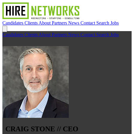
Candidates
Clients
About
Partners
News
Contact
Search Jobs
Candidates
Clients
About
Partners
News
Contact
Search Jobs
CRAIG STONE // CEO