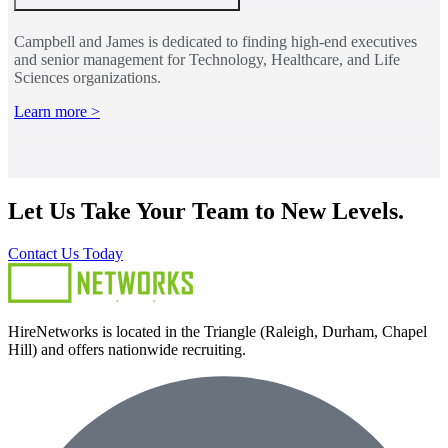
Campbell and James is dedicated to finding high-end executives
and senior management for Technology, Healthcare, and Life
Sciences organizations.
Learn more >
Let Us Take Your Team to New Levels.
Contact Us Today
HireNetworks is located in the Triangle (Raleigh, Durham, Chapel
Hill) and offers nationwide recruiting.