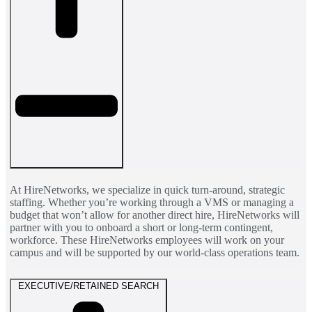
At HireNetworks, we specialize in quick turn-around, strategic
staffing. Whether you’re working through a VMS or managing a
budget that won’t allow for another direct hire, HireNetworks will
partner with you to onboard a short or long-term contingent,
workforce. These HireNetworks employees will work on your
campus and will be supported by our world-class operations team.
EXECUTIVE/RETAINED SEARCH