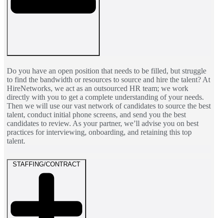
Do you have an open position that needs to be filled, but struggle
to find the bandwidth or resources to source and hire the talent? At
HireNetworks, we act as an outsourced HR team; we work
directly with you to get a complete understanding of your needs.
Then we will use our vast network of candidates to source the best
talent, conduct initial phone screens, and send you the best
candidates to review. As your partner, we’ll advise you on best
practices for interviewing, onboarding, and retaining this top
talent.
STAFFING/CONTRACT