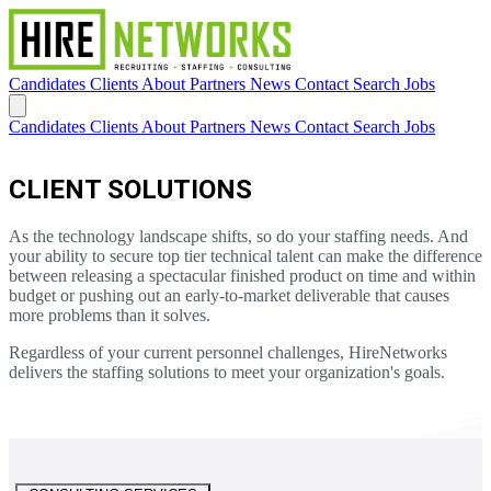
Candidates
Clients
About
Partners
News
Contact
Search Jobs
Candidates
Clients
About
Partners
News
Contact
Search Jobs
CLIENT SOLUTIONS
As the technology landscape shifts, so do your staffing needs. And
your ability to secure top tier technical talent can make the difference
between releasing a spectacular finished product on time and within
budget or pushing out an early-to-market deliverable that causes
more problems than it solves.
Regardless of your current personnel challenges, HireNetworks
delivers the staffing solutions to meet your organization's goals.