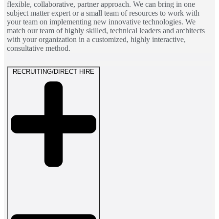
flexible, collaborative, partner approach. We can bring in one
subject matter expert or a small team of resources to work with
your team on implementing new innovative technologies. We
match our team of highly skilled, technical leaders and architects
with your organization in a customized, highly interactive,
consultative method.
RECRUITING/DIRECT HIRE