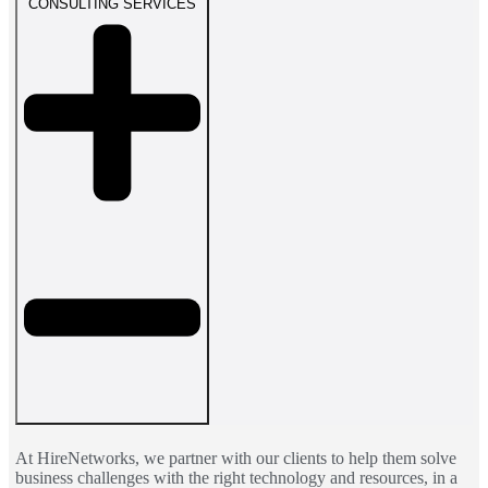
CONSULTING SERVICES
At HireNetworks, we partner with our clients to help them solve
business challenges with the right technology and resources, in a