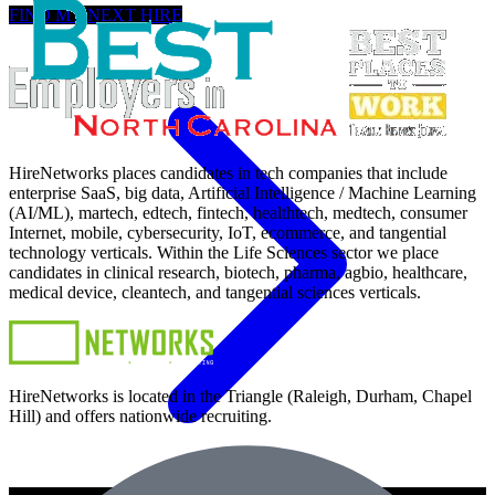
FIND MY NEXT HIRE
HireNetworks places candidates in tech companies that include
enterprise SaaS, big data, Artificial Intelligence / Machine Learning
(AI/ML), martech, edtech, fintech, healthtech, medtech, consumer
Internet, mobile, cybersecurity, IoT, ecommerce, and tangential
technology verticals. Within the Life Sciences sector we place
candidates in clinical research, biotech, pharma, agbio, healthcare,
medical device, cleantech, and tangential sciences verticals.
HireNetworks is located in the Triangle (Raleigh, Durham, Chapel
Hill) and offers nationwide recruiting.