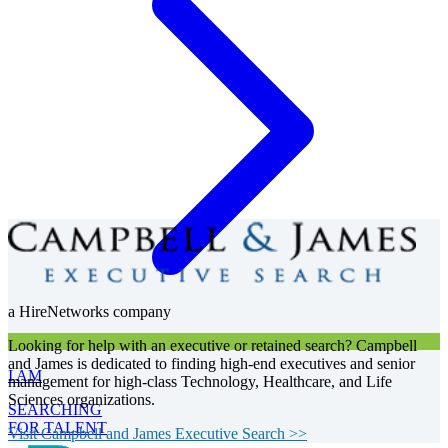
a HireNetworks company
Looking for help with an executive or retained search? Campbell
and James is dedicated to finding high-end executives and senior
I AM
management for high-class Technology, Healthcare, and Life
Sciences organizations.
SEARCHING
FOR TALENT
Visit Campbell and James Executive Search >>