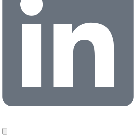
Candidates
Clients
About
Partners
News
Contact
Search Jobs
Copyright © 2026 HireNetworks ·
Privacy Policy