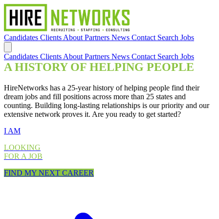
Candidates
Clients
About
Partners
News
Contact
Search Jobs
Candidates
Clients
About
Partners
News
Contact
Search Jobs
A HISTORY OF HELPING PEOPLE
HireNetworks has a 25-year history of helping people find their
dream jobs and fill positions across more than 25 states and
counting. Building long-lasting relationships is our priority and our
extensive network proves it. Are you ready to get started?
I AM
LOOKING
FOR A JOB
FIND MY NEXT CAREER