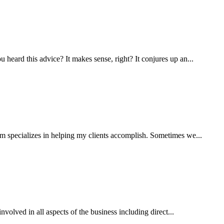
eard this advice? It makes sense, right? It conjures up an...
m specializes in helping my clients accomplish. Sometimes we...
volved in all aspects of the business including direct...