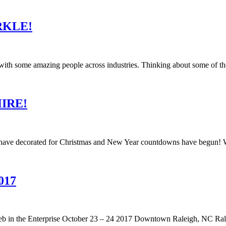
ARKLE!
k with some amazing people across industries. Thinking about some of t
 HIRE!
es have decorated for Christmas and New Year countdowns have begun! W
017
n the Enterprise October 23 – 24 2017 Downtown Raleigh, NC Raleigh