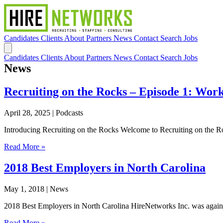
Candidates
Clients
About
Partners
News
Contact
Search Jobs
Candidates
Clients
About
Partners
News
Contact
Search Jobs
News
Recruiting on the Rocks – Episode 1: Work
April 28, 2025
| Podcasts
Introducing Recruiting on the Rocks Welcome to Recruiting on the Rock
Read More »
2018 Best Employers in North Carolina
May 1, 2018
| News
2018 Best Employers in North Carolina HireNetworks Inc. was again n
Read More »