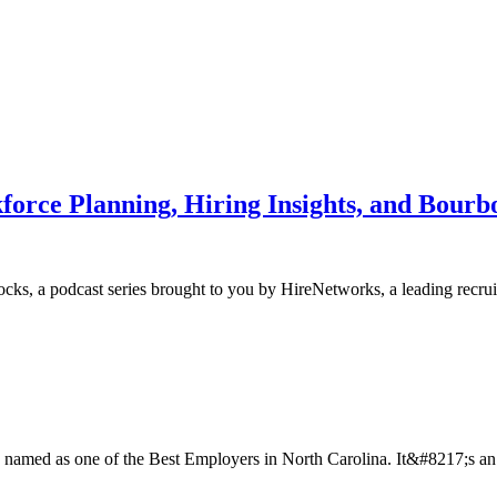
force Planning, Hiring Insights, and Bourb
s, a podcast series brought to you by HireNetworks, a leading recruiti
amed as one of the Best Employers in North Carolina. It&#8217;s an ho