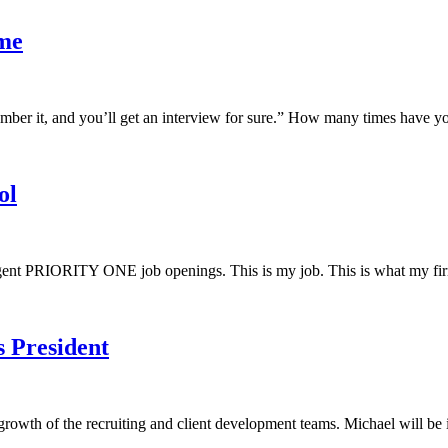
ume
r it, and you’ll get an interview for sure.” How many times have you h
ol
urgent PRIORITY ONE job openings. This is my job. This is what my fir
 President
rowth of the recruiting and client development teams. Michael will be in