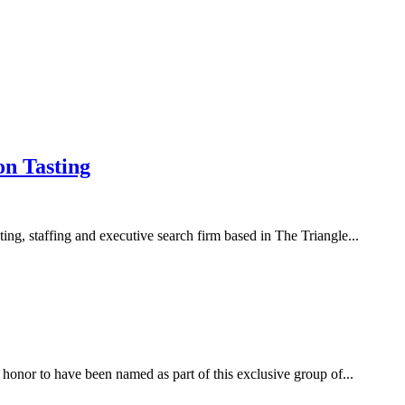
on Tasting
ng, staffing and executive search firm based in The Triangle...
nor to have been named as part of this exclusive group of...