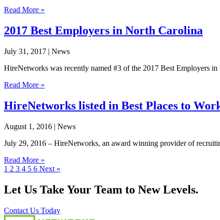
Read More »
2017 Best Employers in North Carolina
July 31, 2017
| News
HireNetworks was recently named #3 of the 2017 Best Employers in No
Read More »
HireNetworks listed in Best Places to Wor
August 1, 2016
| News
July 29, 2016 – HireNetworks, an award winning provider of recruiting,
Read More »
1
2
3
4
5
6
Next »
Let Us Take Your Team to New Levels.
Contact Us Today