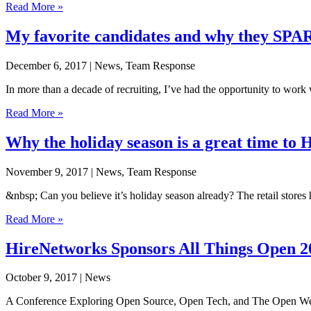
Read More »
My favorite candidates and why they SP
December 6, 2017
| News, Team Response
In more than a decade of recruiting, I’ve had the opportunity to wor
Read More »
Why the holiday season is a great time to
November 9, 2017
| News, Team Response
&nbsp; Can you believe it’s holiday season already? The retail stor
Read More »
HireNetworks Sponsors All Things Open 2
October 9, 2017
| News
A Conference Exploring Open Source, Open Tech, and The Open Web i