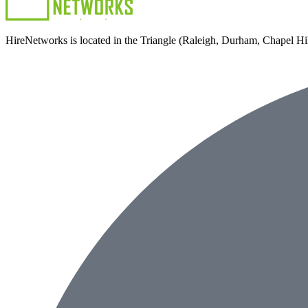
HireNetworks is located in the Triangle (Raleigh, Durham, Chapel Hill