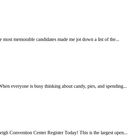
he most memorable candidates made me jot down a list of the...
hen everyone is busy thinking about candy, pies, and spending...
 Convention Center Register Today! This is the largest open...