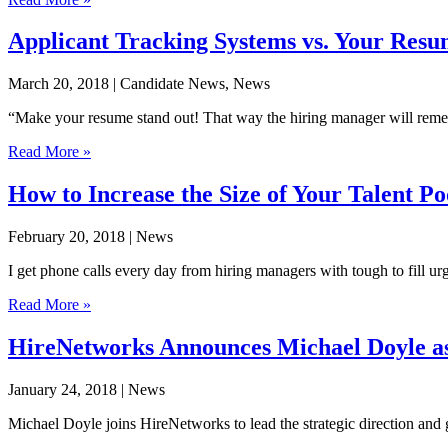
Applicant Tracking Systems vs. Your Res
March 20, 2018
| Candidate News, News
“Make your resume stand out! That way the hiring manager will remembe
Read More »
How to Increase the Size of Your Talent Po
February 20, 2018
| News
I get phone calls every day from hiring managers with tough to fill 
Read More »
HireNetworks Announces Michael Doyle as
January 24, 2018
| News
Michael Doyle joins HireNetworks to lead the strategic direction and g