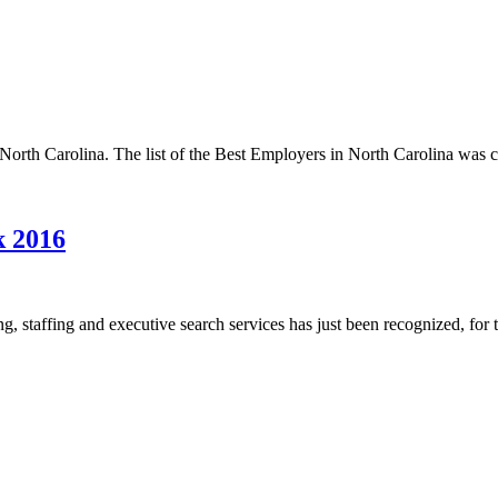
rth Carolina. The list of the Best Employers in North Carolina was c
k 2016
 staffing and executive search services has just been recognized, for th