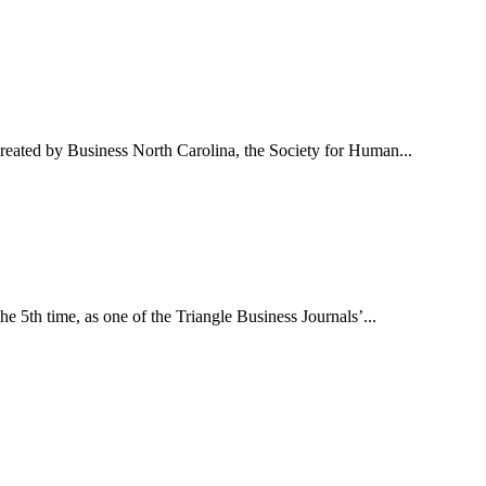
reated by Business North Carolina, the Society for Human...
e 5th time, as one of the Triangle Business Journals’...