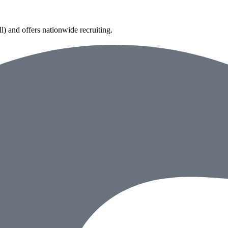
) and offers nationwide recruiting.