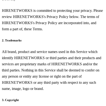
HIRENETWORKS is committed to protecting your privacy. Please
review HIRENETWORKS's Privacy Policy below. The terms of
HIRENETWORKS's Privacy Policy are incorporated into, and
form a part of, these Terms.
2. Trademarks
All brand, product and service names used in this Service which
identify HIRENETWORKS or third parties and their products and
services are proprietary marks of HIRENETWORKS and/or the
third parties. Nothing in this Service shall be deemed to confer on
any person or entity any license or right on the part of
HIRENETWORKS or any third party with respect to any such
name, image, logo or brand.
3. Copyright