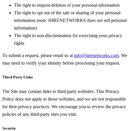
The right to request deletion of your personal information
The right to opt out of the sale or sharing of your personal
information (note: HIRENETWORKS does not sell personal
information)
The right to non-discrimination for exercising your privacy
rights
To submit a request, please email us at
info@hirenetworks.com
. We
may need to verify your identity before processing your request.
Third-Party Links
The Site may contain links to third-party websites. This Privacy
Policy does not apply to those websites, and we are not responsible
for their privacy practices. We encourage you to review the privacy
policies of any third-party sites you visit.
Security