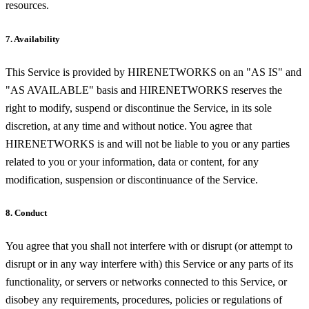
resources.
7. Availability
This Service is provided by HIRENETWORKS on an "AS IS" and
"AS AVAILABLE" basis and HIRENETWORKS reserves the
right to modify, suspend or discontinue the Service, in its sole
discretion, at any time and without notice. You agree that
HIRENETWORKS is and will not be liable to you or any parties
related to you or your information, data or content, for any
modification, suspension or discontinuance of the Service.
8. Conduct
You agree that you shall not interfere with or disrupt (or attempt to
disrupt or in any way interfere with) this Service or any parts of its
functionality, or servers or networks connected to this Service, or
disobey any requirements, procedures, policies or regulations of