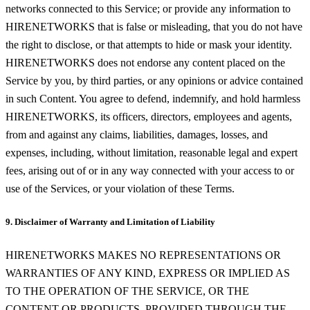
networks connected to this Service; or provide any information to
HIRENETWORKS that is false or misleading, that you do not have
the right to disclose, or that attempts to hide or mask your identity.
HIRENETWORKS does not endorse any content placed on the
Service by you, by third parties, or any opinions or advice contained
in such Content. You agree to defend, indemnify, and hold harmless
HIRENETWORKS, its officers, directors, employees and agents,
from and against any claims, liabilities, damages, losses, and
expenses, including, without limitation, reasonable legal and expert
fees, arising out of or in any way connected with your access to or
use of the Services, or your violation of these Terms.
9. Disclaimer of Warranty and Limitation of Liability
HIRENETWORKS MAKES NO REPRESENTATIONS OR
WARRANTIES OF ANY KIND, EXPRESS OR IMPLIED AS
TO THE OPERATION OF THE SERVICE, OR THE
CONTENT OR PRODUCTS, PROVIDED THROUGH THE