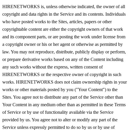
HIRENETWORKS is, unless otherwise indicated, the owner of all
copyright and data rights in the Service and its contents. Individuals
who have posted works to the Sites, articles, papers or other
copyrightable content are either the copyright owners of that work
and its component parts, or are posting the work under license from
a copyright owner or his or her agent or otherwise as permitted by
law. You may not reproduce, distribute, publicly display or perform,
or prepare derivative works based on any of the Content including
any such works without the express, written consent of
HIRENETWORKS or the respective owner of copyright in such
works. HIRENETWORKS does not claim ownership rights in your
works or other materials posted by you ("Your Content") to the
Sites. You agree not to distribute any part of the Service other than
Your Content in any medium other than as permitted in these Terms
of Service or by use of functionality available via the Service
provided by us. You agree not to alter or modify any part of the
Service unless expressly permitted to do so by us or by use of