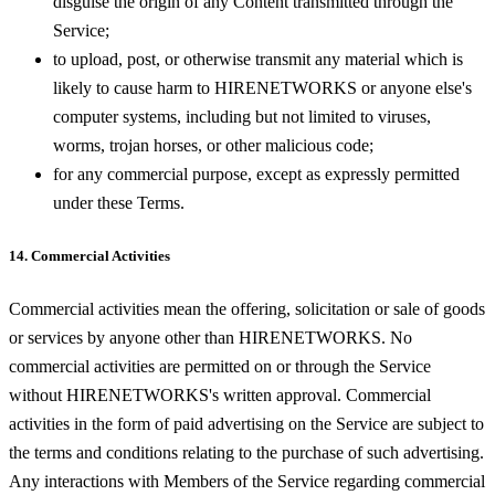
disguise the origin of any Content transmitted through the
Service;
to upload, post, or otherwise transmit any material which is
likely to cause harm to HIRENETWORKS or anyone else's
computer systems, including but not limited to viruses,
worms, trojan horses, or other malicious code;
for any commercial purpose, except as expressly permitted
under these Terms.
14. Commercial Activities
Commercial activities mean the offering, solicitation or sale of goods
or services by anyone other than HIRENETWORKS. No
commercial activities are permitted on or through the Service
without HIRENETWORKS's written approval. Commercial
activities in the form of paid advertising on the Service are subject to
the terms and conditions relating to the purchase of such advertising.
Any interactions with Members of the Service regarding commercial