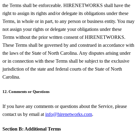
the Terms shall be enforceable. HIRENETWORKS shall have the
right to assign its rights and/or delegate its obligations under these
Terms, in whole or in part, to any person or business entity. You may
not assign your rights or delegate your obligations under these
Terms without the prior written consent of HIRENETWORKS.
These Terms shall be governed by and construed in accordance with
the laws of the State of North Carolina. Any disputes arising under
or in connection with these Terms shall be subject to the exclusive
jurisdiction of the state and federal courts of the State of North
Carolina.
12. Comments or Questions
If you have any comments or questions about the Service, please
contact us by email at
info@hirenetworks.com
.
Section B: Additional Terms