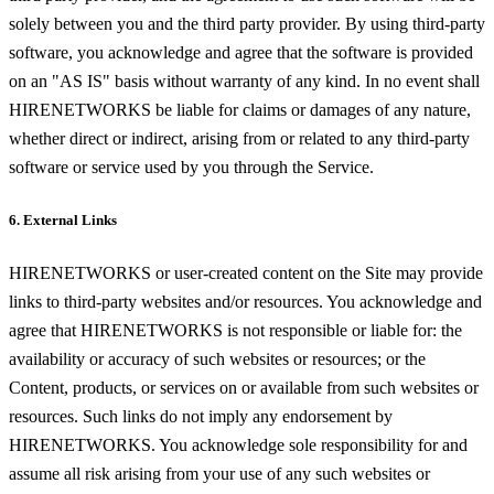
solely between you and the third party provider. By using third-party
software, you acknowledge and agree that the software is provided
on an "AS IS" basis without warranty of any kind. In no event shall
HIRENETWORKS be liable for claims or damages of any nature,
whether direct or indirect, arising from or related to any third-party
software or service used by you through the Service.
6. External Links
HIRENETWORKS or user-created content on the Site may provide
links to third-party websites and/or resources. You acknowledge and
agree that HIRENETWORKS is not responsible or liable for: the
availability or accuracy of such websites or resources; or the
Content, products, or services on or available from such websites or
resources. Such links do not imply any endorsement by
HIRENETWORKS. You acknowledge sole responsibility for and
assume all risk arising from your use of any such websites or