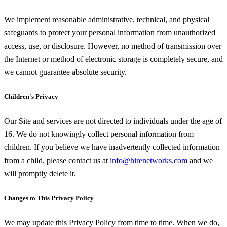
We implement reasonable administrative, technical, and physical
safeguards to protect your personal information from unauthorized
access, use, or disclosure. However, no method of transmission over
the Internet or method of electronic storage is completely secure, and
we cannot guarantee absolute security.
Children's Privacy
Our Site and services are not directed to individuals under the age of
16. We do not knowingly collect personal information from
children. If you believe we have inadvertently collected information
from a child, please contact us at
info@hirenetworks.com
and we
will promptly delete it.
Changes to This Privacy Policy
We may update this Privacy Policy from time to time. When we do,