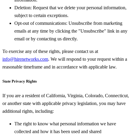
Deletion:
Request that we delete your personal information,
subject to certain exceptions.
Opt-out of communications:
Unsubscribe from marketing
emails at any time by clicking the "Unsubscribe" link in any
email or by contacting us directly.
To exercise any of these rights, please contact us at
info@hirenetworks.com
. We will respond to your request within a
reasonable timeframe and in accordance with applicable law.
State Privacy Rights
If you are a resident of California, Virginia, Colorado, Connecticut,
or another state with applicable privacy legislation, you may have
additional rights, including:
The right to know what personal information we have
collected and how it has been used and shared