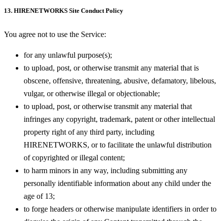
13. HIRENETWORKS Site Conduct Policy
You agree not to use the Service:
for any unlawful purpose(s);
to upload, post, or otherwise transmit any material that is
obscene, offensive, threatening, abusive, defamatory, libelous,
vulgar, or otherwise illegal or objectionable;
to upload, post, or otherwise transmit any material that
infringes any copyright, trademark, patent or other intellectual
property right of any third party, including
HIRENETWORKS, or to facilitate the unlawful distribution
of copyrighted or illegal content;
to harm minors in any way, including submitting any
personally identifiable information about any child under the
age of 13;
to forge headers or otherwise manipulate identifiers in order to