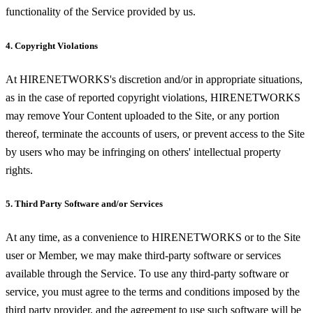
functionality of the Service provided by us.
4. Copyright Violations
At HIRENETWORKS's discretion and/or in appropriate situations,
as in the case of reported copyright violations, HIRENETWORKS
may remove Your Content uploaded to the Site, or any portion
thereof, terminate the accounts of users, or prevent access to the Site
by users who may be infringing on others' intellectual property
rights.
5. Third Party Software and/or Services
At any time, as a convenience to HIRENETWORKS or to the Site
user or Member, we may make third-party software or services
available through the Service. To use any third-party software or
service, you must agree to the terms and conditions imposed by the
third party provider, and the agreement to use such software will be