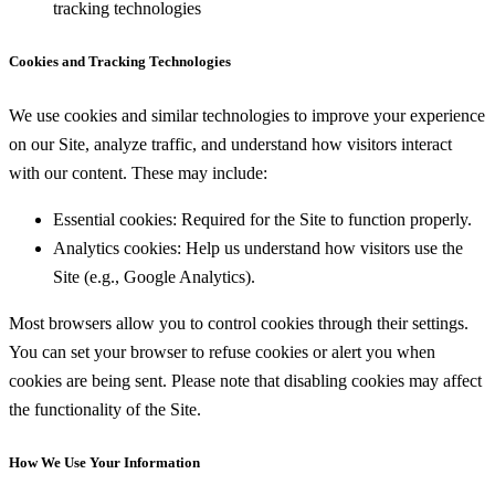
tracking technologies
Cookies and Tracking Technologies
We use cookies and similar technologies to improve your experience
on our Site, analyze traffic, and understand how visitors interact
with our content. These may include:
Essential cookies:
Required for the Site to function properly.
Analytics cookies:
Help us understand how visitors use the
Site (e.g., Google Analytics).
Most browsers allow you to control cookies through their settings.
You can set your browser to refuse cookies or alert you when
cookies are being sent. Please note that disabling cookies may affect
the functionality of the Site.
How We Use Your Information