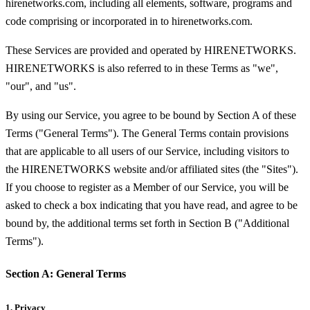
hirenetworks.com, including all elements, software, programs and
code comprising or incorporated in to hirenetworks.com.
These Services are provided and operated by HIRENETWORKS.
HIRENETWORKS is also referred to in these Terms as "we",
"our", and "us".
By using our Service, you agree to be bound by Section A of these
Terms ("General Terms"). The General Terms contain provisions
that are applicable to all users of our Service, including visitors to
the HIRENETWORKS website and/or affiliated sites (the "Sites").
If you choose to register as a Member of our Service, you will be
asked to check a box indicating that you have read, and agree to be
bound by, the additional terms set forth in Section B ("Additional
Terms").
Section A: General Terms
1. Privacy