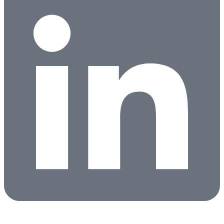
Candidates
Clients
About
Partners
News
Contact
Search Jobs