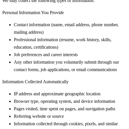
We may collect the following types of information:
Personal Information You Provide
Contact information (name, email address, phone number,
mailing address)
Professional information (resume, work history, skills,
education, certifications)
Job preferences and career interests
Any other information you voluntarily submit through our
contact forms, job applications, or email communications
Information Collected Automatically
IP address and approximate geographic location
Browser type, operating system, and device information
Pages visited, time spent on pages, and navigation paths
Referring website or source
Information collected through cookies, pixels, and similar