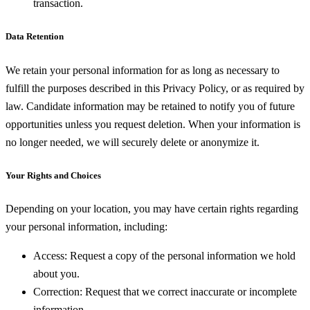
transaction.
Data Retention
We retain your personal information for as long as necessary to
fulfill the purposes described in this Privacy Policy, or as required by
law. Candidate information may be retained to notify you of future
opportunities unless you request deletion. When your information is
no longer needed, we will securely delete or anonymize it.
Your Rights and Choices
Depending on your location, you may have certain rights regarding
your personal information, including:
Access:
Request a copy of the personal information we hold
about you.
Correction:
Request that we correct inaccurate or incomplete
information.