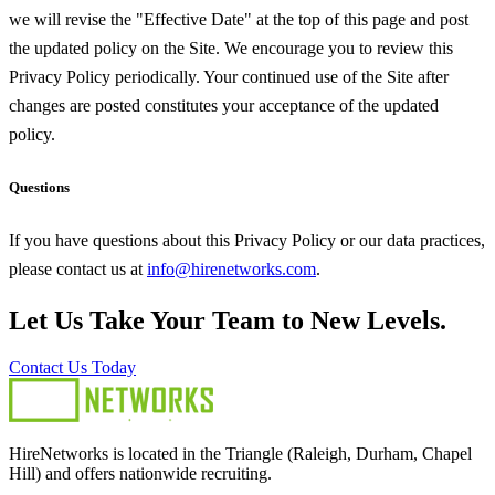
we will revise the "Effective Date" at the top of this page and post
the updated policy on the Site. We encourage you to review this
Privacy Policy periodically. Your continued use of the Site after
changes are posted constitutes your acceptance of the updated
policy.
Questions
If you have questions about this Privacy Policy or our data practices,
please contact us at
info@hirenetworks.com
.
Let Us Take Your Team to New Levels.
Contact Us Today
HireNetworks is located in the Triangle (Raleigh, Durham, Chapel
Hill) and offers nationwide recruiting.