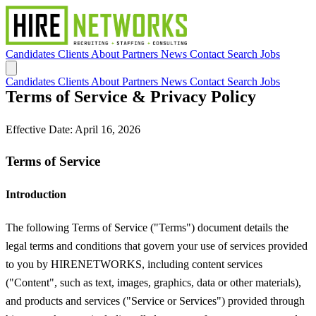
Candidates
Clients
About
Partners
News
Contact
Search Jobs
Candidates
Clients
About
Partners
News
Contact
Search Jobs
Terms of Service & Privacy Policy
Effective Date: April 16, 2026
Terms of Service
Introduction
The following Terms of Service ("Terms") document details the
legal terms and conditions that govern your use of services provided
to you by HIRENETWORKS, including content services
("Content", such as text, images, graphics, data or other materials),
and products and services ("Service or Services") provided through