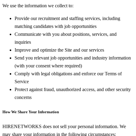
We use the information we collect to:
Provide our recruitment and staffing services, including
matching candidates with job opportunities
Communicate with you about positions, services, and
inquiries
Improve and optimize the Site and our services
Send you relevant job opportunities and industry information
(with your consent where required)
Comply with legal obligations and enforce our Terms of
Service
Protect against fraud, unauthorized access, and other security
concerns
How We Share Your Information
HIRENETWORKS does not sell your personal information. We
may share your information in the following circumstances: