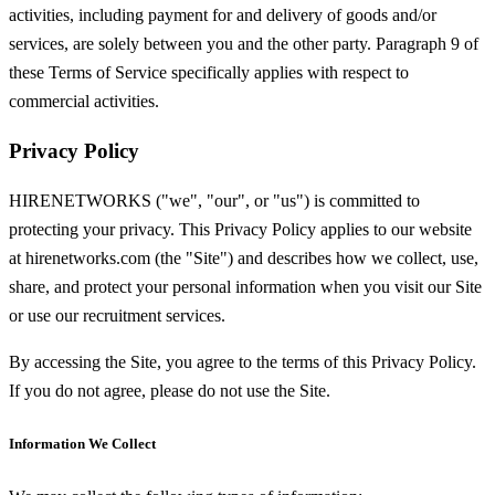
activities, including payment for and delivery of goods and/or
services, are solely between you and the other party. Paragraph 9 of
these Terms of Service specifically applies with respect to
commercial activities.
Privacy Policy
HIRENETWORKS ("we", "our", or "us") is committed to
protecting your privacy. This Privacy Policy applies to our website
at hirenetworks.com (the "Site") and describes how we collect, use,
share, and protect your personal information when you visit our Site
or use our recruitment services.
By accessing the Site, you agree to the terms of this Privacy Policy.
If you do not agree, please do not use the Site.
Information We Collect