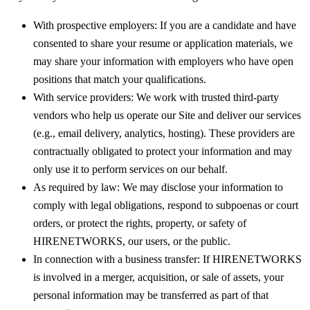
With prospective employers:
If you are a candidate and have
consented to share your resume or application materials, we
may share your information with employers who have open
positions that match your qualifications.
With service providers:
We work with trusted third-party
vendors who help us operate our Site and deliver our services
(e.g., email delivery, analytics, hosting). These providers are
contractually obligated to protect your information and may
only use it to perform services on our behalf.
As required by law:
We may disclose your information to
comply with legal obligations, respond to subpoenas or court
orders, or protect the rights, property, or safety of
HIRENETWORKS, our users, or the public.
In connection with a business transfer:
If HIRENETWORKS
is involved in a merger, acquisition, or sale of assets, your
personal information may be transferred as part of that