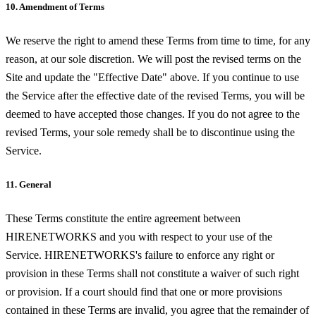
10. Amendment of Terms
We reserve the right to amend these Terms from time to time, for any
reason, at our sole discretion. We will post the revised terms on the
Site and update the "Effective Date" above. If you continue to use
the Service after the effective date of the revised Terms, you will be
deemed to have accepted those changes. If you do not agree to the
revised Terms, your sole remedy shall be to discontinue using the
Service.
11. General
These Terms constitute the entire agreement between
HIRENETWORKS and you with respect to your use of the
Service. HIRENETWORKS's failure to enforce any right or
provision in these Terms shall not constitute a waiver of such right
or provision. If a court should find that one or more provisions
contained in these Terms are invalid, you agree that the remainder of