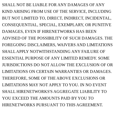
SHALL NOT BE LIABLE FOR ANY DAMAGES OF ANY
KIND ARISING FROM USE OF THE SERVICE, INCLUDING
BUT NOT LIMITED TO, DIRECT, INDIRECT, INCIDENTAL,
CONSEQUENTIAL, SPECIAL, EXEMPLARY, OR PUNITIVE
DAMAGES, EVEN IF HIRENETWORKS HAS BEEN
ADVISED OF THE POSSIBILITY OF SUCH DAMAGES. THE
FOREGOING DISCLAIMERS, WAIVERS AND LIMITATIONS
SHALL APPLY NOTWITHSTANDING ANY FAILURE OF
ESSENTIAL PURPOSE OF ANY LIMITED REMEDY. SOME
JURISDICTIONS DO NOT ALLOW THE EXCLUSION OF OR
LIMITATIONS ON CERTAIN WARRANTIES OR DAMAGES.
THEREFORE, SOME OF THE ABOVE EXCLUSIONS OR
LIMITATIONS MAY NOT APPLY TO YOU. IN NO EVENT
SHALL HIRENETWORKS'S AGGREGATE LIABILITY TO
YOU EXCEED THE AMOUNTS PAID BY YOU TO
HIRENETWORKS PURSUANT TO THIS AGREEMENT.