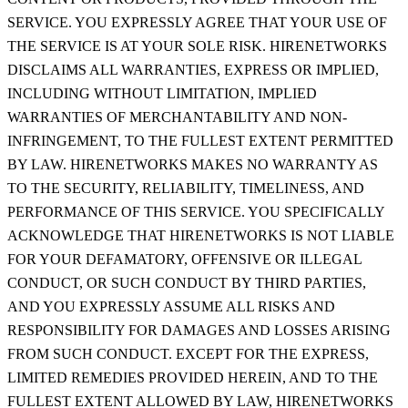
SERVICE. YOU EXPRESSLY AGREE THAT YOUR USE OF
THE SERVICE IS AT YOUR SOLE RISK. HIRENETWORKS
DISCLAIMS ALL WARRANTIES, EXPRESS OR IMPLIED,
INCLUDING WITHOUT LIMITATION, IMPLIED
WARRANTIES OF MERCHANTABILITY AND NON-
INFRINGEMENT, TO THE FULLEST EXTENT PERMITTED
BY LAW. HIRENETWORKS MAKES NO WARRANTY AS
TO THE SECURITY, RELIABILITY, TIMELINESS, AND
PERFORMANCE OF THIS SERVICE. YOU SPECIFICALLY
ACKNOWLEDGE THAT HIRENETWORKS IS NOT LIABLE
FOR YOUR DEFAMATORY, OFFENSIVE OR ILLEGAL
CONDUCT, OR SUCH CONDUCT BY THIRD PARTIES,
AND YOU EXPRESSLY ASSUME ALL RISKS AND
RESPONSIBILITY FOR DAMAGES AND LOSSES ARISING
FROM SUCH CONDUCT. EXCEPT FOR THE EXPRESS,
LIMITED REMEDIES PROVIDED HEREIN, AND TO THE
FULLEST EXTENT ALLOWED BY LAW, HIRENETWORKS